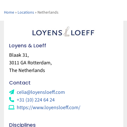
Home
»
Locations
»
Netherlands
Loyens & Loeff
Blaak 31,
3011 GA Rotterdam,
The Netherlands
Contact
celia@loyensloeff.com
+31 (10) 224 64 24
https://www.loyensloeff.com/
Disciplines