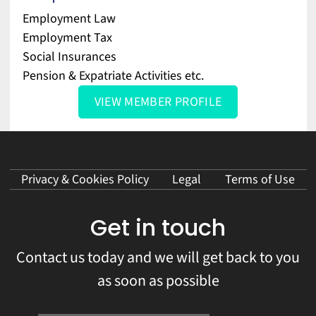
Employment Law
Employment Tax
Social Insurances
Pension & Expatriate Activities etc.
VIEW MEMBER PROFILE
Privacy & Cookies Policy
Legal
Terms of Use
Get in touch
Contact us today and we will get back to you
as soon as possible