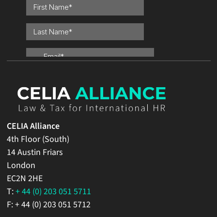
CELIA Alliance
4th Floor (South)
14 Austin Friars
London
EC2N 2HE
T:
+ 44 (0) 203 051 5711
F: + 44 (0) 203 051 5712