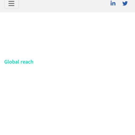
Global reach
Netherlands
Meet the CELIA Alliance member in
Netherlands